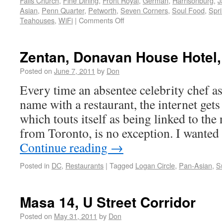
Falls Church
,
Fine Dining
,
Front Royal
,
German
,
Harrisonburg
,
J
Asian
,
Penn Quarter
,
Petworth
,
Seven Corners
,
Soul Food
,
Spri
Teahouses
,
WiFi
|
Comments Off
Zentan, Donavan House Hotel,
Posted on
June 7, 2011
by
Don
Every time an absentee celebrity chef as
name with a restaurant, the internet gets 
which touts itself as being linked to th
from Toronto, is no exception. I wante
Continue reading
→
Posted in
DC
,
Restaurants
|
Tagged
Logan Circle
,
Pan-Asian
,
S
Masa 14, U Street Corridor
Posted on
May 31, 2011
by
Don