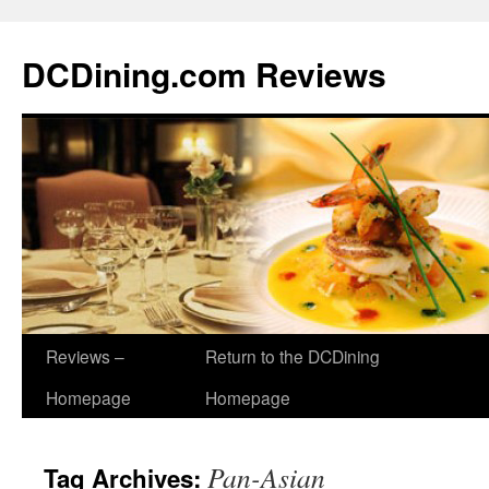
DCDining.com Reviews
Reviews –
Return to the DCDining
Homepage
Homepage
Pan-Asian
Tag Archives: