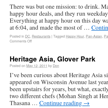
There was but one mission: to drink. M
happy hour deals, and they run weekday
Everything at happy hour on this day w
at 6:04, and made the most of …
Contin
Posted in
DC
,
Restaurants
|
Tagged
Happy Hour
,
Pan-Asian
,
Pa
Comments Off
Heritage Asia, Glover Park
Posted on
May 12, 2011
by
Don
I’ve been curious about Heritage Asia sin
appeared on Wisconsin Avenue last year
been upstairs for years, but what, exactl
two different chefs (Mohan Singh at Her
Thasana …
Continue reading
→