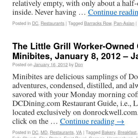
relatively empty, with only about a hal
inside. Never having …
Continue readi
Posted in
DC
,
Restaurants
|
Tagged
Barracks Row
,
Pan-Asian
|
The Little Grill Worker-Owned 
Minibites, January 8, 2012 – 
Posted on
January 16, 2012
by
Don
Minibites are delicious samplings of Do
adventures, condensed, distilled, and al
savored with your Monday morning cof
DCDining.com Restaurant Guide, i.e.,
located exclusively on donrockwell.com.
click on the …
Continue reading
→
Posted in
DC
,
MD
,
Restaurants
,
VA
|
Tagged
Bakery
,
Breakfast