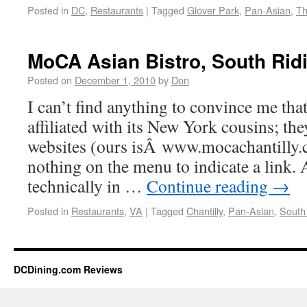
Posted in
DC
,
Restaurants
|
Tagged
Glover Park
,
Pan-Asian
,
Th
MoCA Asian Bistro, South Rid
Posted on
December 1, 2010
by
Don
I can’t find anything to convince me tha
affiliated with its New York cousins; the
websites (ours isÂ www.mocachantilly.c
nothing on the menu to indicate a link. 
technically in …
Continue reading
→
Posted in
Restaurants
,
VA
|
Tagged
Chantilly
,
Pan-Asian
,
South
DCDining.com Reviews