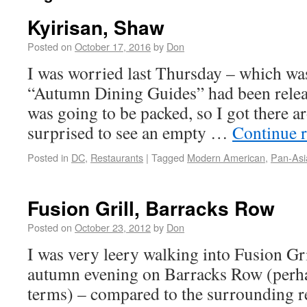
Kyirisan, Shaw
Posted on
October 17, 2016
by
Don
I was worried last Thursday – which was 
“Autumn Dining Guides” had been releas
was going to be packed, so I got there 
surprised to see an empty …
Continue 
Posted in
DC
,
Restaurants
|
Tagged
Modern American
,
Pan-Asi
Fusion Grill, Barracks Row
Posted on
October 23, 2012
by
Don
I was very leery walking into Fusion Gri
autumn evening on Barracks Row (perhap
terms) – compared to the surrounding re