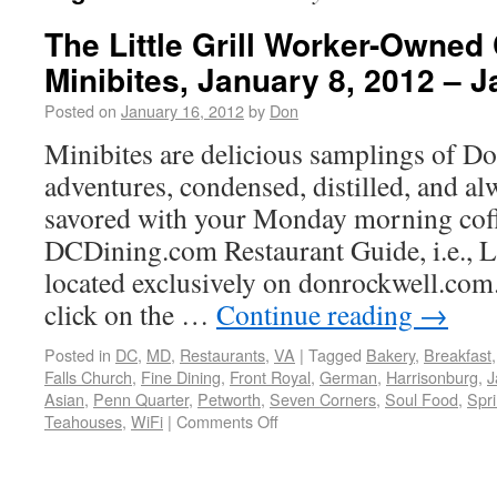
The Little Grill Worker-Owned 
Minibites, January 8, 2012 – 
Posted on
January 16, 2012
by
Don
Minibites are delicious samplings of Do
adventures, condensed, distilled, and al
savored with your Monday morning cof
DCDining.com Restaurant Guide, i.e.,
located exclusively on donrockwell.com.
click on the …
Continue reading
→
Posted in
DC
,
MD
,
Restaurants
,
VA
|
Tagged
Bakery
,
Breakfast
Falls Church
,
Fine Dining
,
Front Royal
,
German
,
Harrisonburg
,
J
Asian
,
Penn Quarter
,
Petworth
,
Seven Corners
,
Soul Food
,
Spri
Teahouses
,
WiFi
|
Comments Off