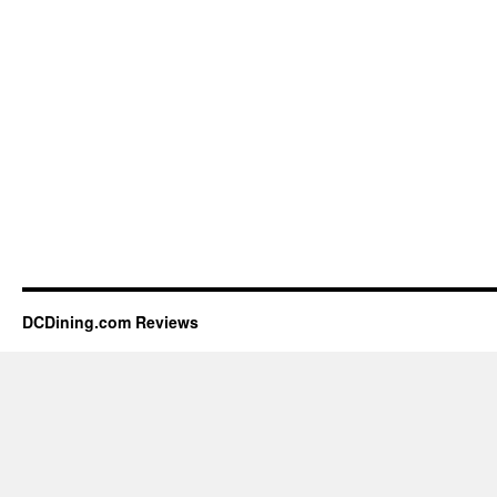
DCDining.com Reviews