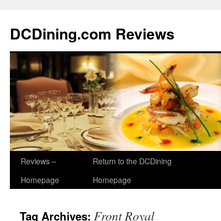
DCDining.com Reviews
Reviews –
Return to the DCDining
Homepage
Homepage
Front Royal
Tag Archives: