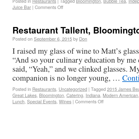
Posted in
Restaurants
|
Tagged
Bloomington
,
Bubble Tea
,
Inde
Juice Bar
|
Comments Off
Restaurant Tallent, Bloomingt
Posted on
September 6, 2015
by
Don
I raised my glass of wine to Matt’s glass 
“And so your culinary education by me e
said, “Yeah,” and we clinked glasses. 
companion is no longer young, …
Cont
Posted in
Restaurants
,
Uncategorized
|
Tagged
2015 James Bear
Great Lakes
,
Bloomington
,
Catering
,
Indiana
,
Modern American
Lunch
,
Special Events
,
Wines
|
Comments Off