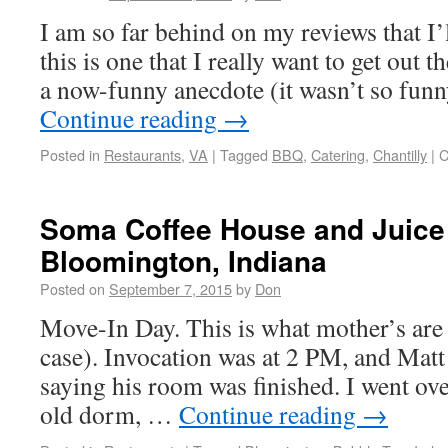
I am so far behind on my reviews that I’
this is one that I really want to get out t
a now-funny anecdote (it wasn’t so funn
Continue reading
→
Posted in
Restaurants
,
VA
|
Tagged
BBQ
,
Catering
,
Chantilly
|
C
Soma Coffee House and Juice 
Bloomington, Indiana
Posted on
September 7, 2015
by
Don
Move-In Day. This is what mother’s are fo
case). Invocation was at 2 PM, and Matt
saying his room was finished. I went over
old dorm, …
Continue reading
→