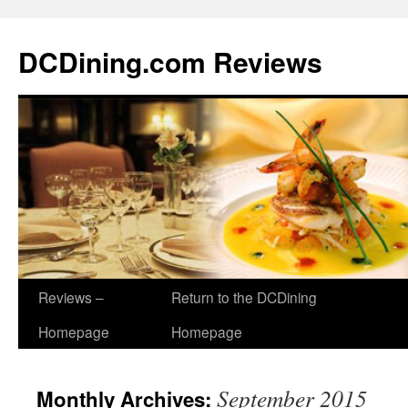
DCDining.com Reviews
Reviews –
Return to the DCDining
Homepage
Homepage
September 2015
Monthly Archives: