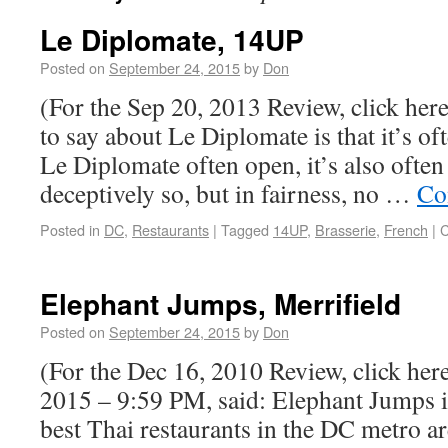
Le Diplomate, 14UP
Posted on
September 24, 2015
by
Don
(For the Sep 20, 2013 Review, click her
to say about Le Diplomate is that it’s of
Le Diplomate often open, it’s also often
deceptively so, but in fairness, no …
Co
Posted in
DC
,
Restaurants
|
Tagged
14UP
,
Brasserie
,
French
|
C
Elephant Jumps, Merrifield
Posted on
September 24, 2015
by
Don
(For the Dec 16, 2010 Review, click here
2015 – 9:59 PM, said: Elephant Jumps is
best Thai restaurants in the DC metro a