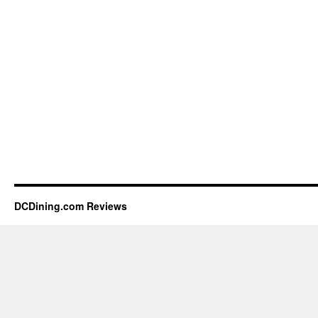
DCDining.com Reviews