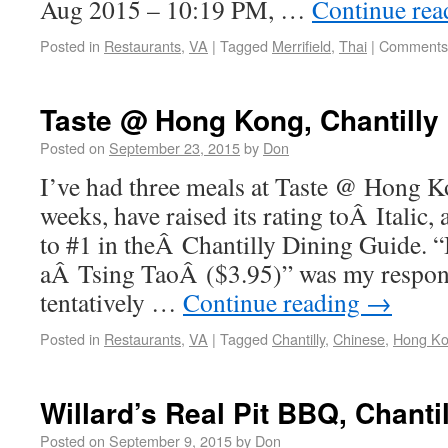
Aug 2015 – 10:19 PM, …
Continue re
Posted in
Restaurants
,
VA
|
Tagged
Merrifield
,
Thai
|
Comments 
Taste @ Hong Kong, Chantilly
Posted on
September 23, 2015
by
Don
I’ve had three meals at Taste @ Hong Ko
weeks, have raised its rating toÂ Italic,
to #1 in theÂ Chantilly Dining Guide. “I
aÂ Tsing TaoÂ ($3.95)” was my respo
tentatively …
Continue reading
→
Posted in
Restaurants
,
VA
|
Tagged
Chantilly
,
Chinese
,
Hong K
Willard’s Real Pit BBQ, Chantil
Posted on
September 9, 2015
by
Don