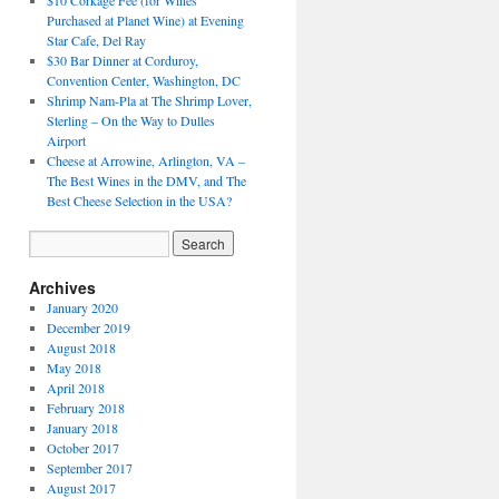
$10 Corkage Fee (for Wines
Purchased at Planet Wine) at Evening
Star Cafe, Del Ray
$30 Bar Dinner at Corduroy,
Convention Center, Washington, DC
Shrimp Nam-Pla at The Shrimp Lover,
Sterling – On the Way to Dulles
Airport
Cheese at Arrowine, Arlington, VA –
The Best Wines in the DMV, and The
Best Cheese Selection in the USA?
Archives
January 2020
December 2019
August 2018
May 2018
April 2018
February 2018
January 2018
October 2017
September 2017
August 2017