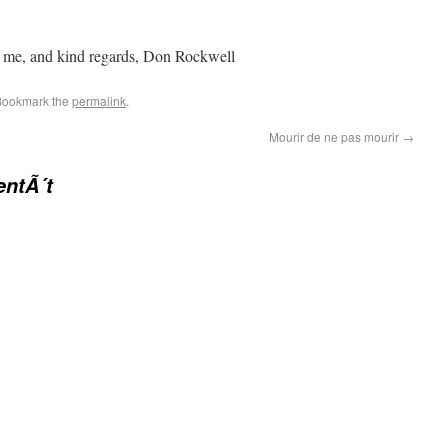
h me, and kind regards, Don Rockwell
Bookmark the
permalink
.
Mourir de ne pas mourir
→
entÃ´t