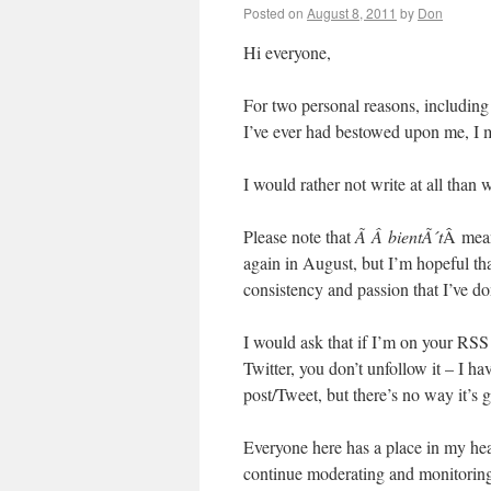
Posted on
August 8, 2011
by
Don
Hi everyone,
For two personal reasons, including 
I’ve ever had bestowed upon me, I m
I would rather not write at all than w
Please note that
Ã Â bientÃ´t
Â mean
again in August, but I’m hopeful tha
consistency and passion that I’ve d
I would ask that if I’m on your RSS 
Twitter, you don’t unfollow it – I h
post/Tweet, but there’s no way it’s 
Everyone here has a place in my hear
continue moderating and monitoring