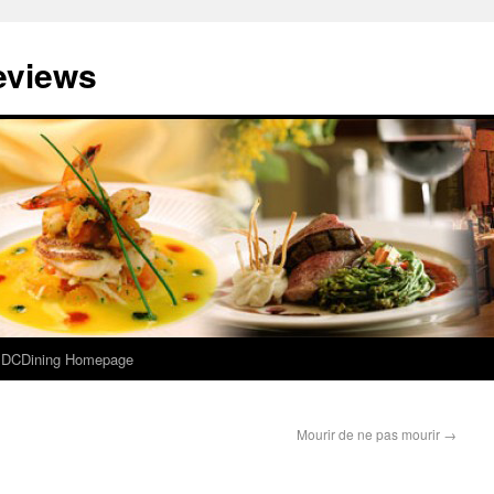
eviews
e DCDining Homepage
Mourir de ne pas mourir
→