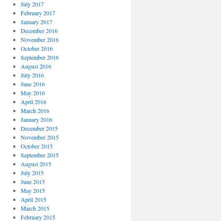
July 2017
February 2017
January 2017
December 2016
November 2016
October 2016
September 2016
August 2016
July 2016
June 2016
May 2016
April 2016
March 2016
January 2016
December 2015
November 2015
October 2015
September 2015
August 2015
July 2015
June 2015
May 2015
April 2015
March 2015
February 2015