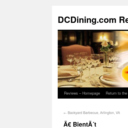
DCDining.com R
Reviews – Homepage
Return to th
←
Backyard Barbecue, Arlington, VA
Ã€ BientÃ´t