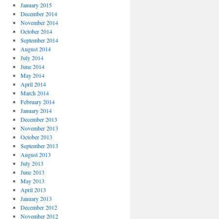
January 2015
December 2014
November 2014
October 2014
September 2014
August 2014
July 2014
June 2014
May 2014
April 2014
March 2014
February 2014
January 2014
December 2013
November 2013
October 2013
September 2013
August 2013
July 2013
June 2013
May 2013
April 2013
January 2013
December 2012
November 2012