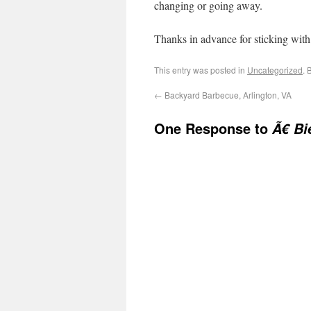
changing or going away.
Thanks in advance for sticking wit
This entry was posted in
Uncategorized
. 
←
Backyard Barbecue, Arlington, VA
One Response to
Ã€ Bi