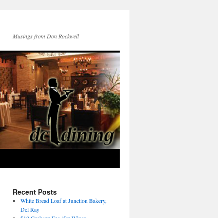
Musings from Don Rockwell
Recent Posts
White Bread Loaf at Junction Bakery,
Del Ray