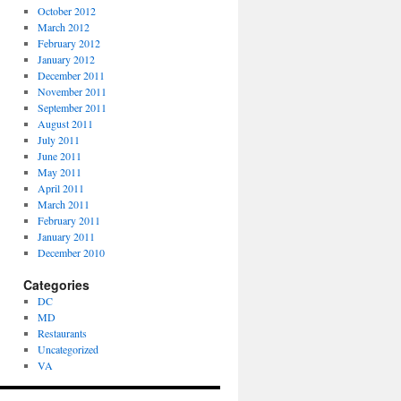
October 2012
March 2012
February 2012
January 2012
December 2011
November 2011
September 2011
August 2011
July 2011
June 2011
May 2011
April 2011
March 2011
February 2011
January 2011
December 2010
Categories
DC
MD
Restaurants
Uncategorized
VA