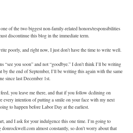
one of the two biggest non-family-related honors/responsibilities
ust discontinue this blog in the immediate term.
rite poorly, and right now, I just don’t have the time to write well.
s “see you soon” and not “goodbye.” I don’t think I’ll be writing
t by the end of September, I’ll be writing this again with the same
one since last December 1st.
feed, you leave me there, and that if you follow dcdining on
ave every intention of putting a smile on your face with my next
going to happen before Labor Day at the earliest.
t, and I ask for your indulgence this one time. I’m going to
 donrockwell.com almost constantly, so don’t worry about that