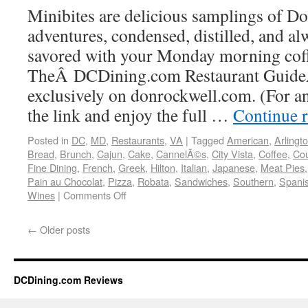
Minibites are delicious samplings of Do
adventures, condensed, distilled, and al
savored with your Monday morning coff
TheÂ DCDining.com Restaurant GuideÂ
exclusively on donrockwell.com. (For an 
the link and enjoy the full …
Continue 
Posted in
DC
,
MD
,
Restaurants
,
VA
|
Tagged
American
,
Arlingt
Bread
,
Brunch
,
Cajun
,
Cake
,
CannelÃ©s
,
City Vista
,
Coffee
,
Co
Fine Dining
,
French
,
Greek
,
Hilton
,
Italian
,
Japanese
,
Meat Pies
Pain au Chocolat
,
Pizza
,
Robata
,
Sandwiches
,
Southern
,
Spani
Wines
|
Comments Off
←
Older posts
DCDining.com Reviews