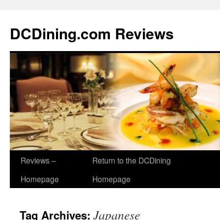
DCDining.com Reviews
Reviews –
Return to the DCDining
Homepage
Homepage
Japanese
Tag Archives: