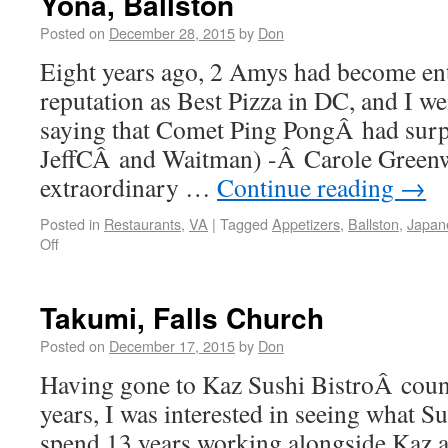
Yona, Ballston
Posted on
December 28, 2015
by
Don
Eight years ago, 2 Amys had become en
reputation as Best Pizza in DC, and I we
saying that Comet Ping PongÂ had surpa
JeffCÂ and Waitman) -Â Carole Green
extraordinary …
Continue reading
→
Posted in
Restaurants
,
VA
|
Tagged
Appetizers
,
Ballston
,
Japan
Off
Takumi, Falls Church
Posted on
December 17, 2015
by
Don
Having gone to Kaz Sushi BistroÂ count
years, I was interested in seeing what 
spend 13 years working alongside Kaz at