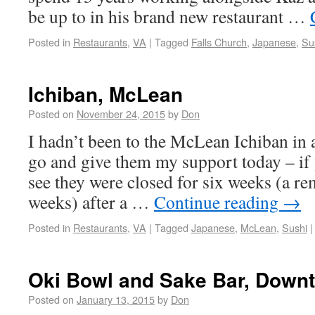
be up to in his brand new restaurant …
Posted in
Restaurants
,
VA
|
Tagged
Falls Church
,
Japanese
,
Su
Ichiban, McLean
Posted on
November 24, 2015
by
Don
I hadn’t been to the McLean Ichiban in 
go and give them my support today – if y
see they were closed for six weeks (a r
weeks) after a …
Continue reading
→
Posted in
Restaurants
,
VA
|
Tagged
Japanese
,
McLean
,
Sushi
|
Oki Bowl and Sake Bar, Down
Posted on
January 13, 2015
by
Don