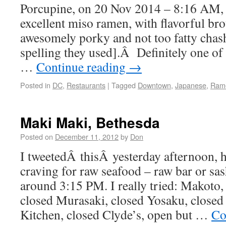
Porcupine, on 20 Nov 2014 – 8:16 AM, 
excellent miso ramen, with flavorful bro
awesomely porky and not too fatty chashu
spelling they used].Â Definitely one of 
…
Continue reading
→
Posted in
DC
,
Restaurants
|
Tagged
Downtown
,
Japanese
,
Ram
Maki Maki, Bethesda
Posted on
December 11, 2012
by
Don
I tweetedÂ thisÂ yesterday afternoon, h
craving for raw seafood – raw bar or sas
around 3:15 PM. I really tried: Makoto,
closed Murasaki, closed Yosaku, closed
Kitchen, closed Clyde’s, open but …
Co