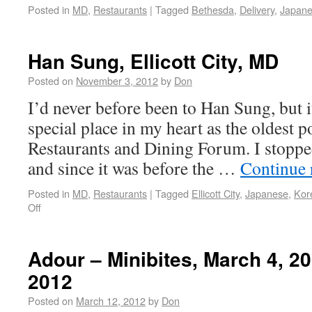
Posted in
MD
,
Restaurants
|
Tagged
Bethesda
,
Delivery
,
Japan
Han Sung, Ellicott City, MD
Posted on
November 3, 2012
by
Don
I’d never before been to Han Sung, but i
special place in my heart as the oldest 
Restaurants and Dining Forum. I stopped
and since it was before the …
Continue 
Posted in
MD
,
Restaurants
|
Tagged
Ellicott City
,
Japanese
,
Kor
Off
Adour – Minibites, March 4, 2
2012
Posted on
March 12, 2012
by
Don