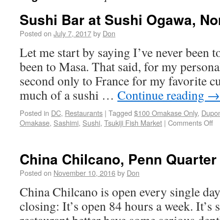
Sushi Bar at Sushi Ogawa, No
Posted on
July 7, 2017
by
Don
Let me start by saying I’ve never been t
been to Masa. That said, for my personal
second only to France for my favorite cu
much of a sushi …
Continue reading
→
Posted in
DC
,
Restaurants
|
Tagged
$100 Omakase Only
,
Dupon
Omakase
,
Sashimi
,
Sushi
,
Tsukiji Fish Market
|
Comments Off
China Chilcano, Penn Quarter
Posted on
November 10, 2016
by
Don
China Chilcano is open every single da
closing: It’s open 84 hours a week. It’s s