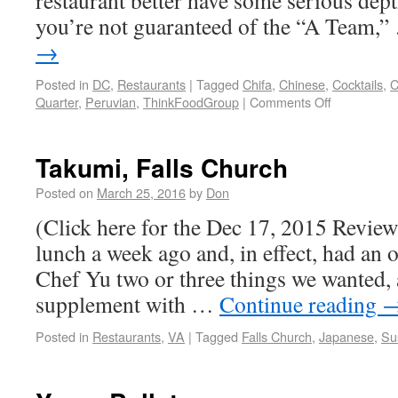
restaurant better have some serious dept
you’re not guaranteed of the “A Team,
→
Posted in
DC
,
Restaurants
|
Tagged
Chifa
,
Chinese
,
Cocktails
,
C
Quarter
,
Peruvian
,
ThinkFoodGroup
|
Comments Off
Takumi, Falls Church
Posted on
March 25, 2016
by
Don
(Click here for the Dec 17, 2015 Review) 
lunch a week ago and, in effect, had an
Chef Yu two or three things we wanted,
supplement with …
Continue reading
Posted in
Restaurants
,
VA
|
Tagged
Falls Church
,
Japanese
,
Su