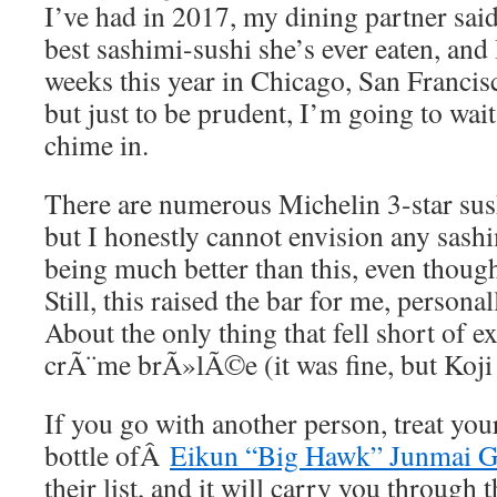
I’ve had in 2017, my dining partner said
best sashimi-sushi she’s ever eaten, and 
weeks this year in Chicago, San Francis
but just to be prudent, I’m going to wait
chime in.
There are numerous Michelin 3-star sush
but I honestly cannot envision any sash
being much better than this, even though
Still, this raised the bar for me, personal
About the only thing that fell short of e
crÃ¨me brÃ»lÃ©e (it was fine, but Koji 
If you go with another person, treat you
bottle ofÂ
Eikun “Big Hawk” Junmai G
their list, and it will carry you through 