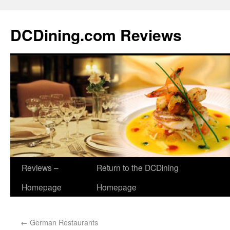
DCDining.com Reviews
Reviews –
Return to the DCDining
Homepage
Homepage
←
German Restaurants