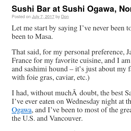
Sushi Bar at Sushi Ogawa, No
Posted on
July 7, 2017
by
Don
Let me start by saying I’ve never been t
been to Masa.
That said, for my personal preference, J
France for my favorite cuisine, and I a
and sashimi hound – it’s just about my f
with foie gras, caviar, etc.)
I had, without muchÂ doubt, the best 
I’ve ever eaten on Wednesday night at 
Ogawa
, and I’ve been to most of the grea
the U.S. and Vancouver.