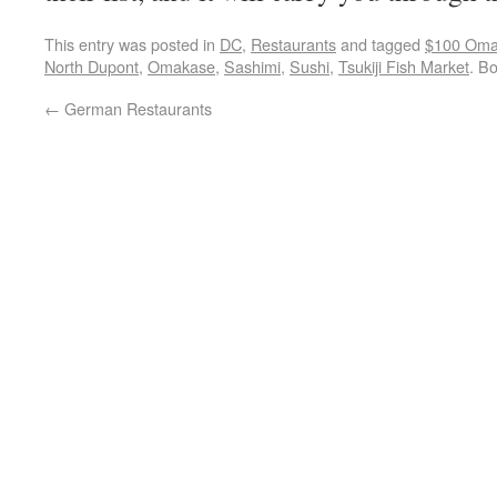
This entry was posted in
DC
,
Restaurants
and tagged
$100 Oma
North Dupont
,
Omakase
,
Sashimi
,
Sushi
,
Tsukiji Fish Market
. B
←
German Restaurants