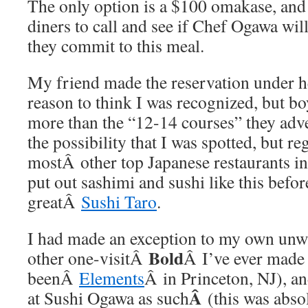
The only option is a $100 omakase, and 
diners to call and see if Chef Ogawa wil
they commit to this meal.
My friend made the reservation under h
reason to think I was recognized, but bo
more than the “12-14 courses” they adver
the possibility that I was spotted, but re
mostÂ other top Japanese restaurants i
put out sashimi and sushi like this befor
greatÂ
Sushi Taro
.
I had made an exception to my own unwr
Bold
other one-visitÂ
Â I’ve ever made
beenÂ
Elements
Â in Princeton, NJ), an
Â
at Sushi Ogawa as such
(this was abso