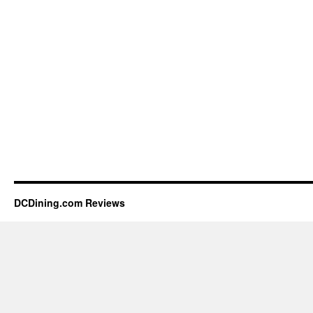
DCDining.com Reviews