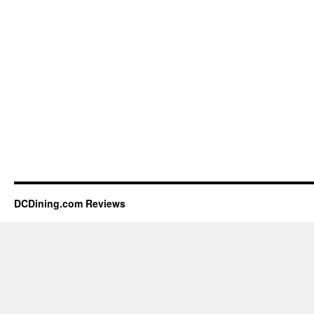
DCDining.com Reviews