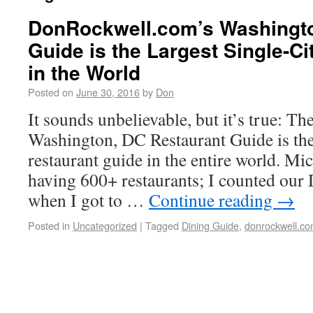
DonRockwell.com’s Washingto
Guide is the Largest Single-Ci
in the World
Posted on
June 30, 2016
by
Don
It sounds unbelievable, but it’s true: 
Washington, DC Restaurant Guide is the 
restaurant guide in the entire world. Mic
having 600+ restaurants; I counted our
when I got to …
Continue reading
→
Posted in
Uncategorized
|
Tagged
Dining Guide
,
donrockwell.c