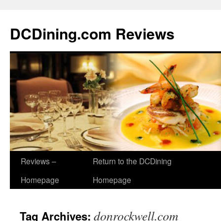
DCDining.com Reviews
Reviews –
Return to the DCDining
Homepage
Homepage
donrockwell.com
Tag Archives: