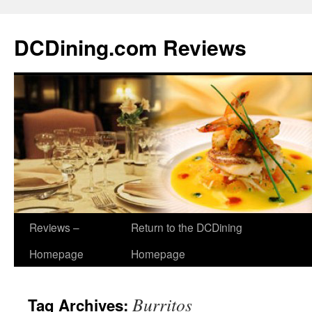
DCDining.com Reviews
Reviews –
Return to the DCDining
Homepage
Homepage
Burritos
Tag Archives: