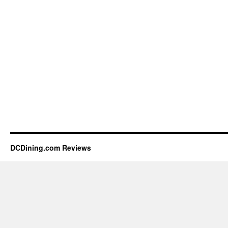
DCDining.com Reviews