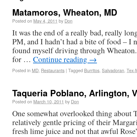
Matamoros, Wheaton, MD
Posted on
May 4, 2011
by
Don
It was the end of a really bad, really lon
PM, and I hadn’t had a bite of food – I
found myself driving through Wheaton. 
for …
Continue reading
→
Posted in
MD
,
Restaurants
|
Tagged
Burritos
,
Salvadoran
,
Tex-
Taqueria Poblano, Arlington, 
Posted on
March 10, 2011
by
Don
One somewhat overlooked thing about T
relatively gentle pricing of their Marga
fresh lime juice and not that awful Rose