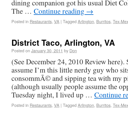
dining companion got his usual Diet Coke
The …
Continue reading
→
Posted in
Restaurants
,
VA
|
Tagged
Arlington
,
Burritos
,
Tex-Me
District Taco, Arlington, VA
Posted on
January 30, 2011
by
Don
(See December 24, 2010 Review here).
assume I’m this little nerdy guy who sit
consommÃ© and sipping tea with my p
(although usually people assume the op
Tuesday night, I lived up …
Continue r
Posted in
Restaurants
,
VA
|
Tagged
Arlington
,
Burritos
,
Tex-Me