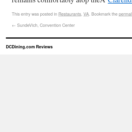
This entry was posted in
Restaurants
,
VA
. Bookmark the
permal
←
SundeVich, Convention Center
DCDining.com Reviews