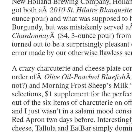
New Holland Brewing Company, Hollan
got both aÂ
2010 St. Hilaire Blanquet
ounce pour) and what was supposed to 
Burgundy, but was mistakenly served 
Chardonnay
Â ($4, 3-ounce pour) fro
turned out to be a surprisingly pleasant
error made by our otherwise flawless se
A crazy charcuterie and cheese plate co
order ofÂ
Olive Oil-Poached Bluefish
Â
not?) and Morning Frost Sheep’s Milk
selections, $1 supplement for the perfect
out of the six items of charcuterie on of
and I just wasn’t in a salami mood consid
Red Apron two days before. Interestingl
cheese, Tallula and EatBar simply domina