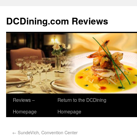
DCDining.com Reviews
Reviews –
Return to the DCDining
Homepage
Homepage
←
SundeVich, Convention Center