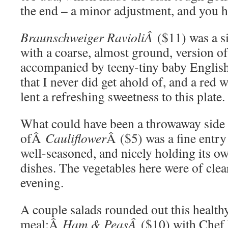
the end – a minor adjustment, and you h
Braunschweiger RavioliÂ
($11) was a si
with a coarse, almost ground, version of
accompanied by teeny-tiny baby English
that I never did get ahold of, and a red
lent a refreshing sweetness to this plate.
What could have been a throwaway side
ofÂ
Cauliflower
Â ($5) was a fine entry 
well-seasoned, and nicely holding its ow
dishes. The vegetables here were of clear
evening.
A couple salads rounded out this health
meal:Â
Ham & PeasÂ
($10) with Chef 