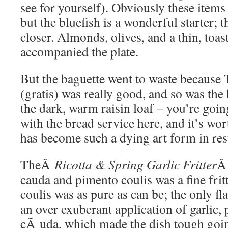
see for yourself). Obviously these items
but the bluefish is a wonderful starter; 
closer. Almonds, olives, and a thin, toas
accompanied the plate.
But the baguette went to waste because T
(gratis) was really good, and so was the 
the dark, warm raisin loaf – you’re goin
with the bread service here, and it’s wo
has become such a dying art form in res
TheÂ
Ricotta & Spring Garlic Fritter
Â
cauda and pimento coulis was a fine frit
coulis was as pure as can be; the only f
an over exuberant application of garlic,
cÃ uda, which made the dish tough goin