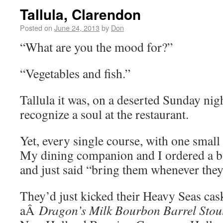
Tallula, Clarendon
Posted on
June 24, 2013
by
Don
“What are you the mood for?”
“Vegetables and fish.”
Tallula it was, on a deserted Sunday nigh
recognize a soul at the restaurant.
Yet, every single course, with one small 
My dining companion and I ordered a bu
and just said “bring them whenever they
They’d just kicked their Heavy Seas cas
aÂ
Dragon’s Milk Bourbon Barrel Stou