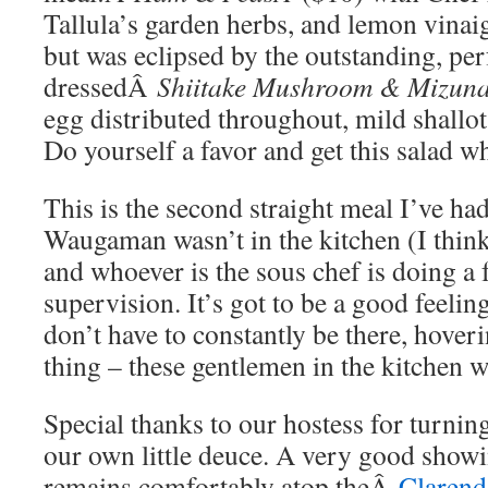
Tallula’s garden herbs, and lemon vinaig
but was eclipsed by the outstanding, per
dressedÂ
Shiitake Mushroom & Mizun
egg distributed throughout, mild shallot
Do yourself a favor and get this salad 
This is the second straight meal I’ve ha
Waugaman wasn’t in the kitchen (I thin
and whoever is the sous chef is doing a 
supervision. It’s got to be a good feeli
don’t have to constantly be there, hoveri
thing – these gentlemen in the kitchen w
Special thanks to our hostess for turnin
our own little deuce. A very good showi
remains comfortably atop theÂ
Clarend