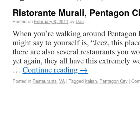
Ristorante Murali, Pentagon Ci
Posted on
February 6, 2011
by
Don
When you’re walking around Pentagon Ro
might say to yourself is, “Jeez, this plac
there are also several restaurants you w
yet again, they all have this extremely w
…
Continue reading
→
Posted in
Restaurants
,
VA
|
Tagged
Italian
,
Pentagon City
|
Com