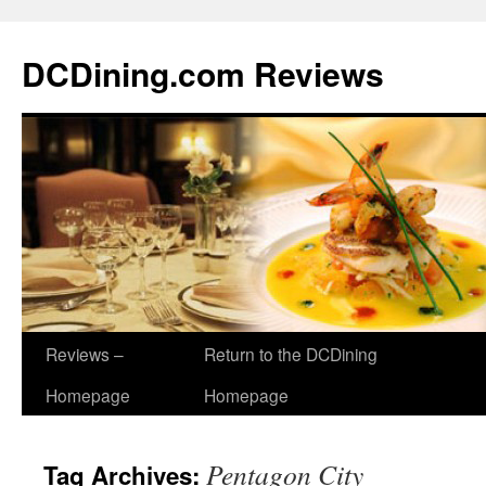
DCDining.com Reviews
Reviews –
Return to the DCDining
Homepage
Homepage
Pentagon City
Tag Archives: