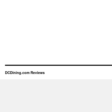
DCDining.com Reviews