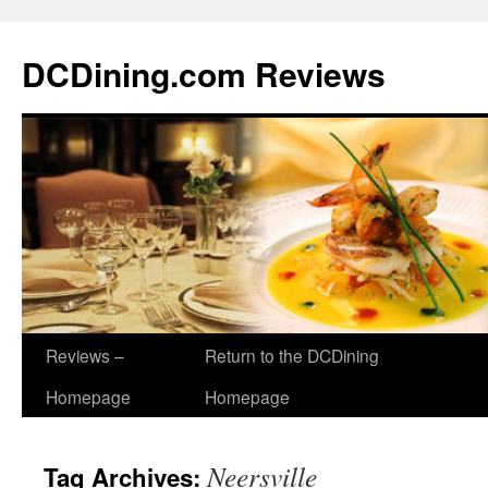
DCDining.com Reviews
Reviews –
Return to the DCDining
Homepage
Homepage
Neersville
Tag Archives: