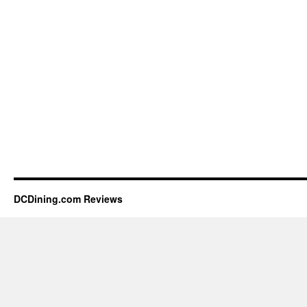
DCDining.com Reviews