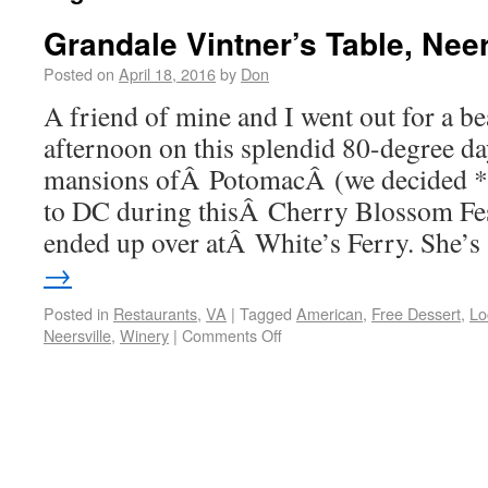
Grandale Vintner’s Table, Neer
Posted on
April 18, 2016
by
Don
A friend of mine and I went out for a b
afternoon on this splendid 80-degree da
mansions ofÂ PotomacÂ (we decided *
to DC during thisÂ Cherry Blossom Fe
ended up over atÂ White’s Ferry. She’
→
Posted in
Restaurants
,
VA
|
Tagged
American
,
Free Dessert
,
Lo
Neersville
,
Winery
|
Comments Off