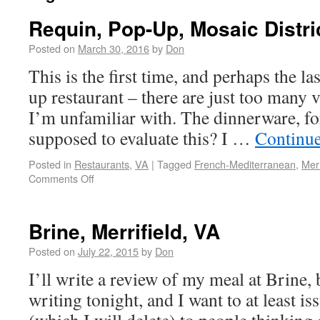
Requin, Pop-Up, Mosaic Distri
Posted on
March 30, 2016
by
Don
This is the first time, and perhaps the la
up restaurant – there are just too many v
I’m unfamiliar with. The dinnerware, f
supposed to evaluate this? I …
Continu
Posted in
Restaurants
,
VA
|
Tagged
French-Mediterranean
,
Merr
Comments Off
Brine, Merrifield, VA
Posted on
July 22, 2015
by
Don
I’ll write a review of my meal at Brine, b
writing tonight, and I want to at least i