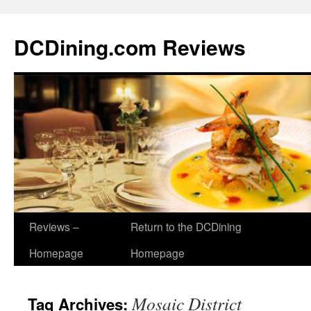
DCDining.com Reviews
Reviews –
Return to the DCDining
Homepage
Homepage
Mosaic District
Tag Archives: