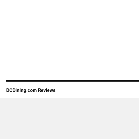
DCDining.com Reviews