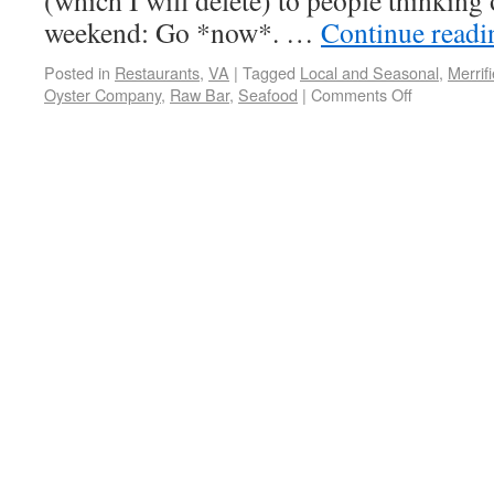
(which I will delete) to people thinking 
weekend: Go *now*. …
Continue read
Posted in
Restaurants
,
VA
|
Tagged
Local and Seasonal
,
Merrifi
Oyster Company
,
Raw Bar
,
Seafood
|
Comments Off