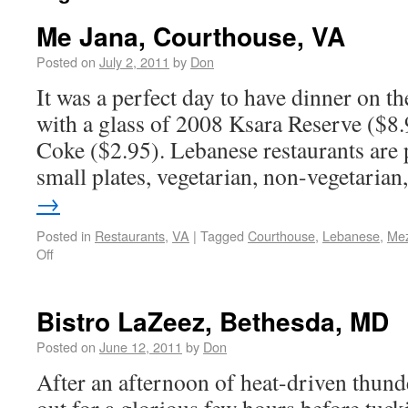
Me Jana, Courthouse, VA
Posted on
July 2, 2011
by
Don
It was a perfect day to have dinner on t
with a glass of 2008 Ksara Reserve ($8.9
Coke ($2.95). Lebanese restaurants are 
small plates, vegetarian, non-vegetaria
→
Posted in
Restaurants
,
VA
|
Tagged
Courthouse
,
Lebanese
,
Me
Off
Bistro LaZeez, Bethesda, MD
Posted on
June 12, 2011
by
Don
After an afternoon of heat-driven thun