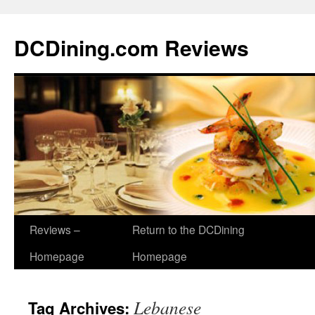
DCDining.com Reviews
Reviews –
Return to the DCDining
Homepage
Homepage
Lebanese
Tag Archives: