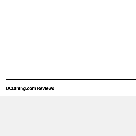
DCDining.com Reviews