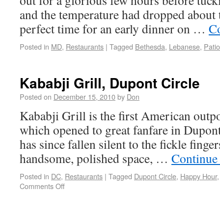
out for a glorious few hours before tucki
and the temperature had dropped about t
perfect time for an early dinner on …
Co
Posted in
MD
,
Restaurants
|
Tagged
Bethesda
,
Lebanese
,
Patio
Kababji Grill, Dupont Circle
Posted on
December 15, 2010
by
Don
Kababji Grill is the first American outp
which opened to great fanfare in Dupont
has since fallen silent to the fickle fingers
handsome, polished space, …
Continue
Posted in
DC
,
Restaurants
|
Tagged
Dupont Circle
,
Happy Hour
Comments Off