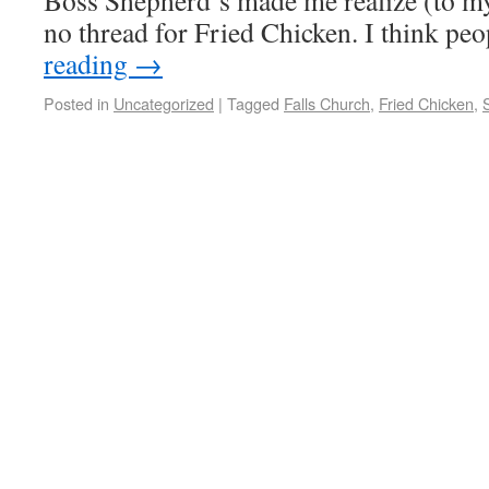
Boss Shepherd’s made me realize (to my
no thread for Fried Chicken. I think pe
reading
→
Posted in
Uncategorized
|
Tagged
Falls Church
,
Fried Chicken
,