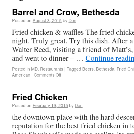
Barrel and Crow, Bethesda
Posted on
August 3, 2015
by
Don
Fried chicken & waffles The fried chicke
night. Truly great. Try this dish. After 
Walter Reed, visiting a friend of Matt’s,
and went to dinner – …
Continue readi
Posted in
MD
,
Restaurants
|
Tagged
Beers
,
Bethesda
,
Fried Ch
American
|
Comments Off
Fried Chicken
Posted on
February 19, 2015
by
Don
the downtown place with the hard desce
reputation for the best fried chicken in