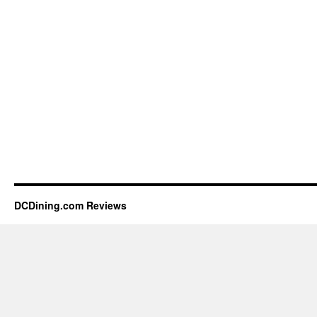
DCDining.com Reviews