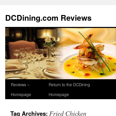
DCDining.com Reviews
Reviews –
Return to the DCDining
Homepage
Homepage
Fried Chicken
Tag Archives: