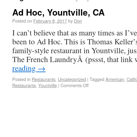
Ad Hoc, Yountville, CA
Posted on
February 8, 2017
by
Don
I can’t believe that as many times as I’ve
been to Ad Hoc. This is Thomas Keller’s
family-style restaurant in Yountville, ju
The French LaundryÂ (pssst, that link
reading
→
Posted in
Restaurants
,
Uncategorized
|
Tagged
American
,
Calif
Restaurants
,
Yountville
|
Comments Off