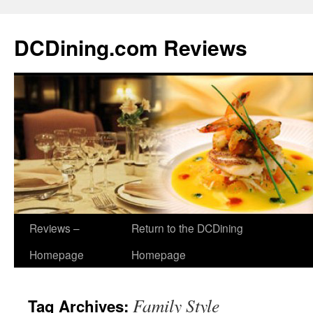
DCDining.com Reviews
Reviews –
Return to the DCDining
Homepage
Homepage
Family Style
Tag Archives: