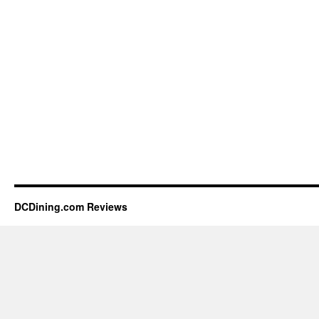
DCDining.com Reviews