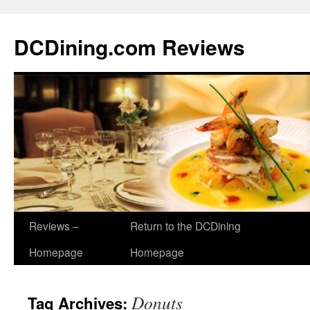
DCDining.com Reviews
Reviews –
Return to the DCDining
Homepage
Homepage
Donuts
Tag Archives: