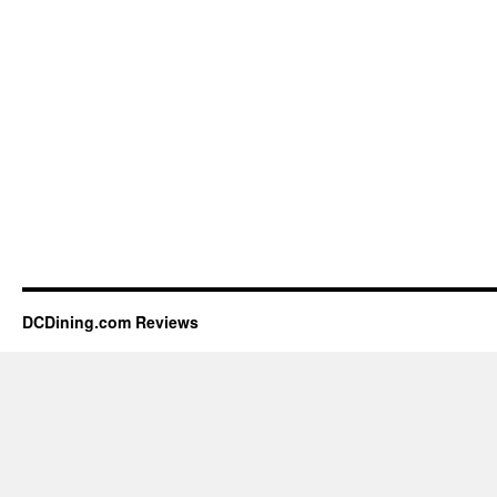
DCDining.com Reviews