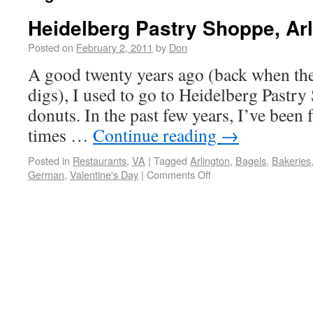
Heidelberg Pastry Shoppe, Arl
Posted on
February 2, 2011
by
Don
A good twenty years ago (back when they 
digs), I used to go to Heidelberg Pastry
donuts. In the past few years, I’ve been 
times …
Continue reading
→
Posted in
Restaurants
,
VA
|
Tagged
Arlington
,
Bagels
,
Bakeries
German
,
Valentine's Day
|
Comments Off