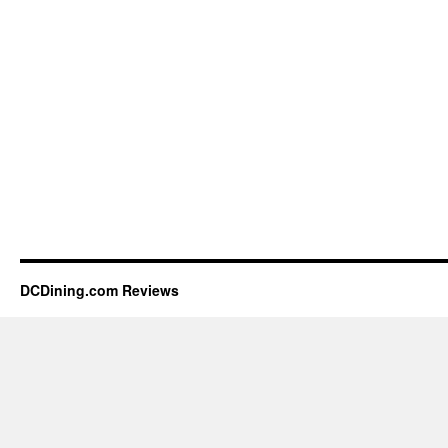
DCDining.com Reviews