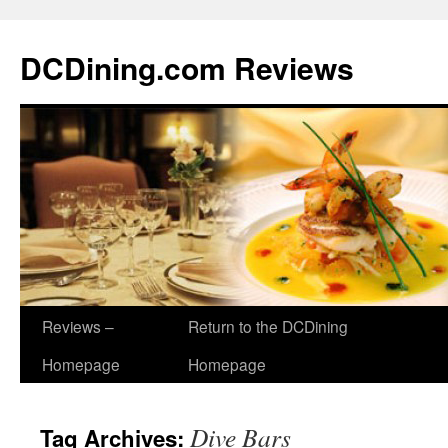
DCDining.com Reviews
Reviews –
Return to the DCDining
Homepage
Homepage
Dive Bars
Tag Archives: