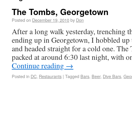
The Tombs, Georgetown
Posted on
December 19, 2010
by
Don
After a long walk yesterday, trenching 
ending up in Georgetown, I hobbled up t
and headed straight for a cold one. The
packed at around 6:30 last night, with 
Continue reading
→
Posted in
DC
,
Restaurants
|
Tagged
Bars
,
Beer
,
Dive Bars
,
Geo