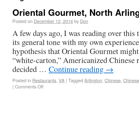
Oriental Gourmet, North Arlin
Posted on
December 12, 2014
by
Don
A few days ago, I was reading over this
its general tone with my own experience
hypothesis that Oriental Gourmet might 
“white-carton,” Americanized Chinese re
decided …
Continue reading
→
Posted in
Restaurants
,
VA
|
Tagged
Arlington
,
Chinese
,
Chines
|
Comments Off