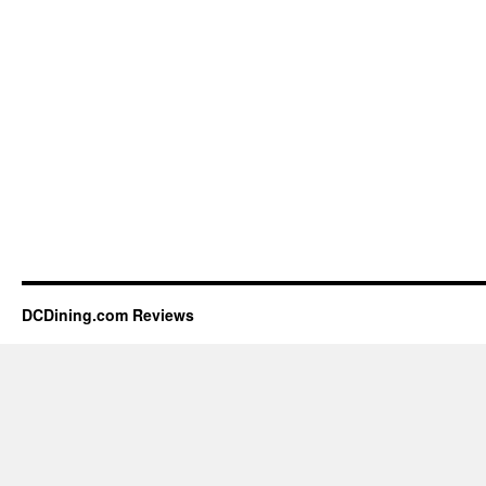
DCDining.com Reviews