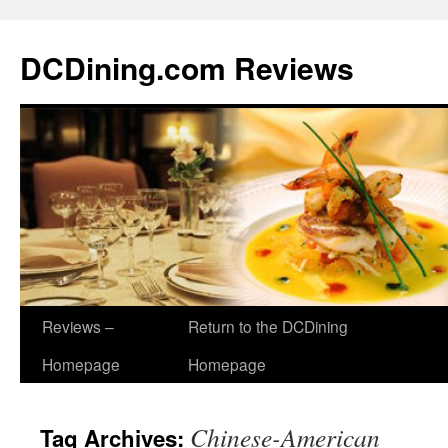
DCDining.com Reviews
Reviews –
Return to the DCDining
Homepage
Homepage
Chinese-American
Tag Archives: