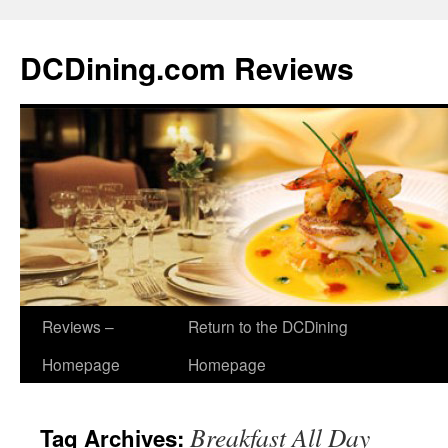
DCDining.com Reviews
Reviews –
Return to the DCDining
Homepage
Homepage
Breakfast All Day
Tag Archives: