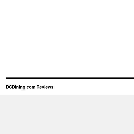
DCDining.com Reviews