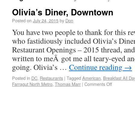
Olivia’s Diner, Downtown
Posted on
July 24, 2015
by
Don
You have two people to thank for this r
who fastidiously included Olivia’s Diner
Restaurant Openings – 2015 thread, and
written to meÂ got me all teary-eyed an
going. Olivia’s …
Continue reading
→
Posted in
DC
,
Restaurants
|
Tagged
American
,
Breakfast All Da
Farragut North Metro
,
Thomas Marr
|
Comments Off