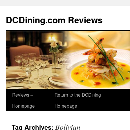
DCDining.com Reviews
Reviews –
Return to the DCDining
Homepage
Homepage
Bolivian
Tag Archives: