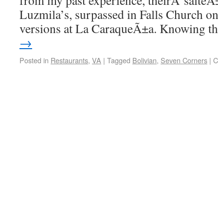
from my past experience, theirÂ salteÃ±
Luzmila’s, surpassed in Falls Church on
versions at La CaraqueÃ±a. Knowing 
→
Posted in
Restaurants
,
VA
|
Tagged
Bolivian
,
Seven Corners
|
C