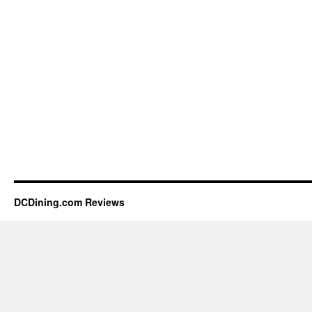
DCDining.com Reviews