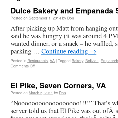
Dulce Bakery and Empanada S
Posted on
September 1, 2014
by
Don
After picking up Matt from hanging out 
said he was hungry (it was around 4 PM)
wanted dinner, or a snack – he waffled, s
parking …
Continue reading
→
Posted in
Restaurants
,
VA
|
Tagged
Bakery
,
Bolivian
,
Empanad
Comments Off
El Pike, Seven Corners, VA
Posted on
March 5, 2011
by
Don
“Noooooooooooooooooo!!!!” That’s wha
server told us that El Pike was out ofÂ