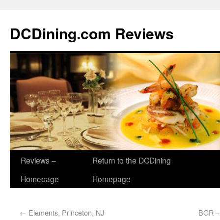
DCDining.com Reviews
Reviews –
Return to the DCDining
Homepage
Homepage
←
Elements, Princeton, NJ
BGR – 