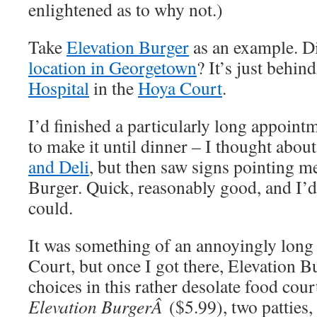
enlightened as to why not.)
Take
Elevation Burger
as an example. D
location in Georgetown
? It’s just behi
Hospital
in the
Hoya Court
.
I’d finished a particularly long appoint
to make it until dinner – I thought abou
and Deli
, but then saw signs pointing m
Burger. Quick, reasonably good, and I’d 
could.
It was something of an annoyingly long
Court, but once I got there, Elevation B
choices in this rather desolate food cour
Elevation BurgerÂ
($5.99), two patties