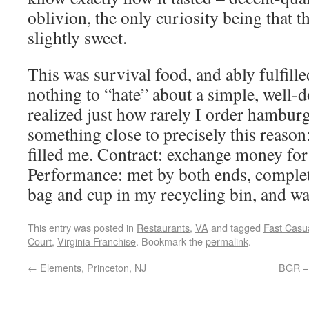
oblivion, the only curiosity being that 
slightly sweet.
This was survival food, and ably fulfilled
nothing to “hate” about a simple, well-
realized just how rarely I order hamburge
something close to precisely this reason: 
filled me. Contract: exchange money for
Performance: met by both ends, complet
bag and cup in my recycling bin, and w
This entry was posted in
Restaurants
,
VA
and tagged
Fast Casu
Court
,
Virginia Franchise
. Bookmark the
permalink
.
←
Elements, Princeton, NJ
BGR – 