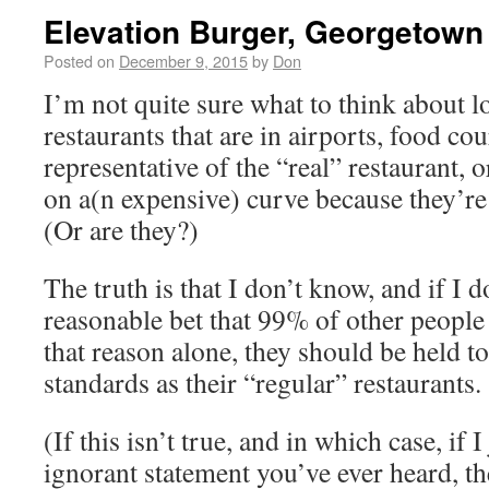
Elevation Burger, Georgetown
Posted on
December 9, 2015
by
Don
I’m not quite sure what to think about 
restaurants that are in airports, food cou
representative of the “real” restaurant, 
on a(n expensive) curve because they’re
(Or are they?)
The truth is that I don’t know, and if I d
reasonable bet that 99% of other people 
that reason alone, they should be held to
standards as their “regular” restaurants.
(If this isn’t true, and in which case, if
ignorant statement you’ve ever heard, the