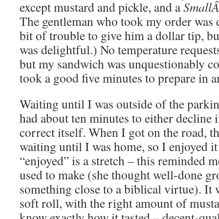
except mustard and pickle, and a
Small
The gentleman who took my order was de
bit of trouble to give him a dollar tip, b
was delightful.) No temperature request
but my sandwich was unquestionably coo
took a good five minutes to prepare in a
Waiting until I was outside of the parki
had about ten minutes to either decline i
correct itself. When I got on the road, 
waiting until I was home, so I enjoyed it 
“enjoyed” is a stretch – this reminded
used to make (she thought well-done g
something close to a biblical virtue). It
soft roll, with the right amount of must
know exactly how it tasted – decent-qual