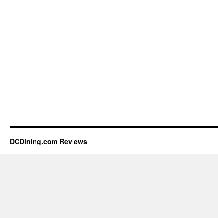
DCDining.com Reviews