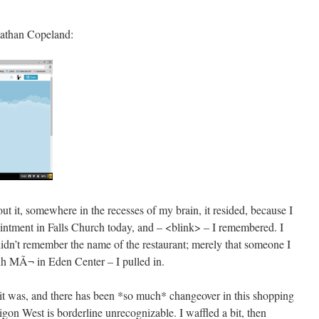
nathan Copeland:
ut it, somewhere in the recesses of my brain, it resided, because I
ointment in Falls Church today, and – <blink> – I remembered. I
didn’t remember the name of the restaurant; merely that someone I
 MÃ¬ in Eden Center – I pulled in.
t it was, and there has been *so much* changeover in this shopping
aigon West is borderline unrecognizable. I waffled a bit, then