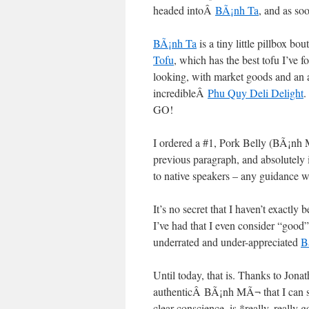
headed intoÂ
BÃ¡nh Ta
, and as so
BÃ¡nh Ta
is a tiny little pillbox b
Tofu
, which has the best tofu I’ve f
looking, with market goods and an a
incredibleÂ
Phu Quy Deli Delight
.
GO!
I ordered a #1, Pork Belly (BÃ¡nh MÃ
previous paragraph, and absolutely
to native speakers – any guidance w
It’s no secret that I haven’t exactl
I’ve had that I even consider “goo
underrated and under-appreciated
B
Until today, that is. Thanks to Jona
authenticÂ BÃ¡nh MÃ¬ that I can sa
clear conscience, is *really, really 