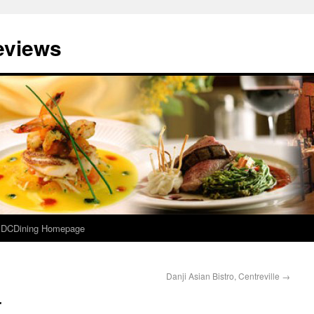
eviews
e DCDining Homepage
Danji Asian Bistro, Centreville
→
r