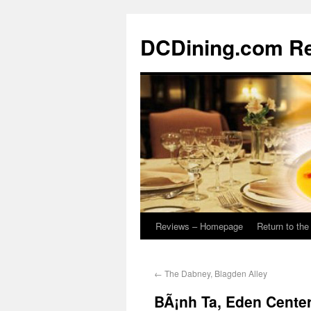
DCDining.com R
Reviews – Homepage
Return to th
←
The Dabney, Blagden Alley
BÃ¡nh Ta, Eden Cente