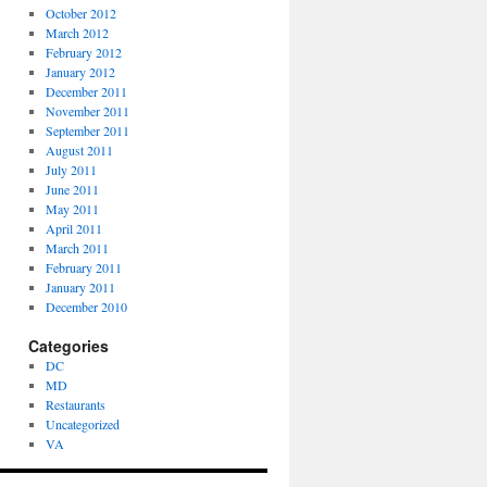
October 2012
March 2012
February 2012
January 2012
December 2011
November 2011
September 2011
August 2011
July 2011
June 2011
May 2011
April 2011
March 2011
February 2011
January 2011
December 2010
Categories
DC
MD
Restaurants
Uncategorized
VA