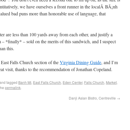
ntitatively, we have ourselves a front runner in the localÂ BÃ¡nh
alued bad puns more than honorable use of language, that
er are less than 100 yards away from each other, and justify a
m – *finally* – sold on the merits of this sandwich, and I suspect
han this.
 East Falls Church section of the
Virginia Dining Guide
, and I’m
at visit, thanks to the recommendation of Jonathan Copeland.
and tagged
Banh Mi
,
East Falls Church
,
Eden Center
,
Falls Church
,
Market
,
the
permalink
.
Danji Asian Bistro, Centreville
→