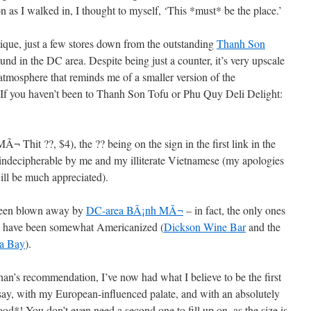
on as I walked in, I thought to myself, ‘This *must* be the place.’
outique, just a few stores down from the outstanding
Thanh Son
ound in the DC area. Despite being just a counter, it’s very upscale
tmosphere that reminds me of a smaller version of the
 If you haven’t been to Thanh Son Tofu or Phu Quy Deli Delight:
¬ Thit ??, $4), the ?? being on the sign in the first link in the
 indecipherable by me and my illiterate Vietnamese (my apologies
ill be much appreciated).
y been blown away by
DC-area BÃ¡nh MÃ¬
– in fact, the only ones
d” have been somewhat Americanized (
Dickson Wine Bar
and the
a Bay
).
than’s recommendation, I’ve now had what I believe to be the first
y, with my European-influenced palate, and with an absolutely
good*! You don’t even need a second one to fill up on, as the size is