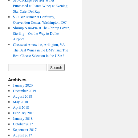
$10 Corkage Fee (for Wines
Purchased at Planet Wine) at Evening
Star Cafe, Del Ray
$30 Bar Dinner at Corduroy,
Convention Center, Washington, DC
Shrimp Nam-Pla at The Shrimp Lover,
Sterling – On the Way to Dulles
Airport
Cheese at Arrowine, Arlington, VA –
The Best Wines in the DMV, and The
Best Cheese Selection in the USA?
Archives
January 2020
December 2019
August 2018
May 2018
April 2018
February 2018
January 2018
October 2017
September 2017
August 2017