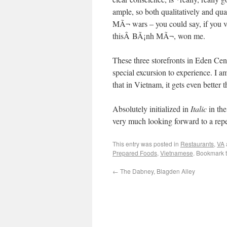
ample, so both qualitatively and qua
MÃ¬ wars – you could say, if you v
thisÂ BÃ¡nh MÃ¬, won me.
These three storefronts in Eden Cent
special excursion to experience. I a
that in Vietnam, it gets even better t
Absolutely initialized in
Italic
in the
very much looking forward to a repe
This entry was posted in
Restaurants
,
VA
Prepared Foods
,
Vietnamese
. Bookmark 
←
The Dabney, Blagden Alley