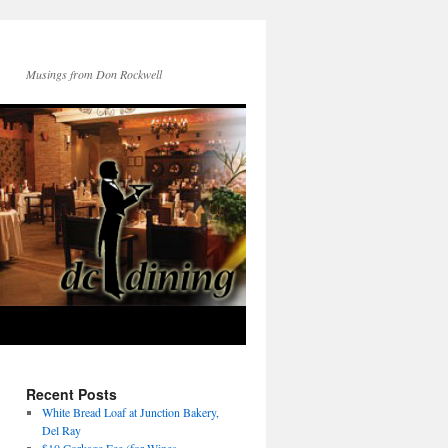
Musings from Don Rockwell
Recent Posts
White Bread Loaf at Junction Bakery,
Del Ray