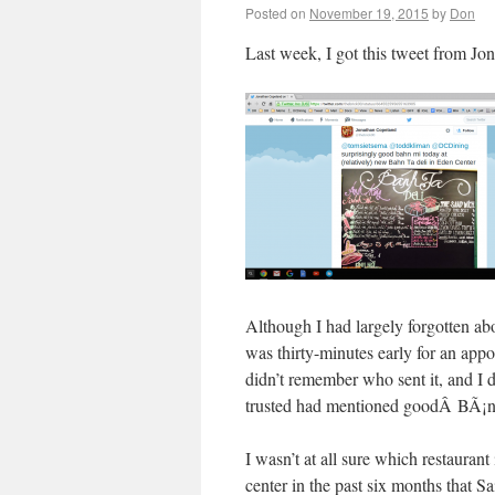
Posted on
November 19, 2015
by
Don
Last week, I got this tweet from Jo
Although I had largely forgotten abo
was thirty-minutes early for an app
didn’t remember who sent it, and I 
trusted had mentioned goodÂ BÃ¡nh
I wasn’t at all sure which restauran
center in the past six months that S