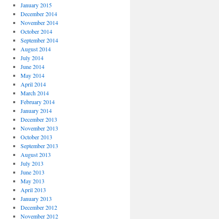
January 2015
December 2014
November 2014
October 2014
September 2014
August 2014
July 2014
June 2014
May 2014
April 2014
March 2014
February 2014
January 2014
December 2013
November 2013
October 2013
September 2013
August 2013
July 2013
June 2013
May 2013
April 2013
January 2013
December 2012
November 2012