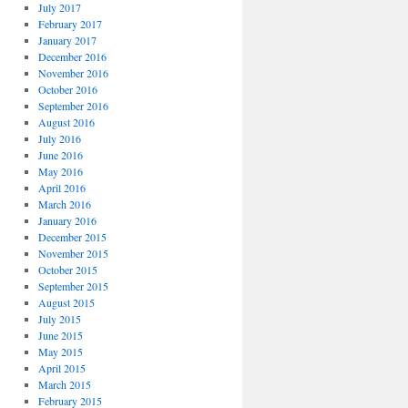
July 2017
February 2017
January 2017
December 2016
November 2016
October 2016
September 2016
August 2016
July 2016
June 2016
May 2016
April 2016
March 2016
January 2016
December 2015
November 2015
October 2015
September 2015
August 2015
July 2015
June 2015
May 2015
April 2015
March 2015
February 2015