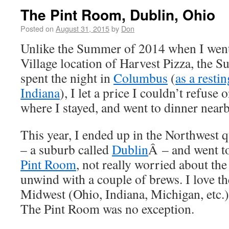
The Pint Room, Dublin, Ohio
Posted on
August 31, 2015
by
Don
Unlike the Summer of 2014 when I wen
Village location of Harvest Pizza, the
spent the night in
Columbus
(
as a restin
Indiana
), I let a price I couldn’t refuse
where I stayed, and went to dinner nearb
This year, I ended up in the Northwest
– a suburb called
Dublin
Â – and went to
Pint Room
, not really worried about the
unwind with a couple of brews. I love the
Midwest (Ohio, Indiana, Michigan, etc.),
The Pint Room was no exception.