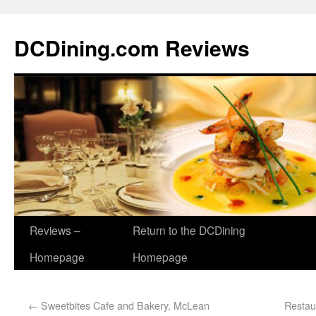
DCDining.com Reviews
Reviews –
Return to the DCDining
Homepage
Homepage
←
Sweetbites Cafe and Bakery, McLean
Restau