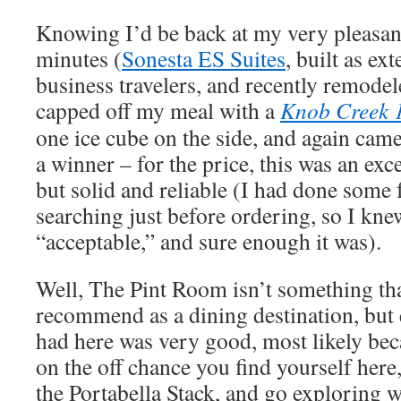
Knowing I’d be back at my very pleasant 
minutes (
Sonesta ES Suites
, built as ex
business travelers, and recently remodel
capped off my meal with a
Knob Creek 
one ice cube on the side, and again cam
a winner – for the price, this was an exce
but solid and reliable (I had done some
searching just before ordering, so I knew
“acceptable,” and sure enough it was).
Well, The Pint Room isn’t something tha
recommend as a dining destination, but 
had here was very good, most likely bec
on the off chance you find yourself here
the Portabella Stack, and go exploring w