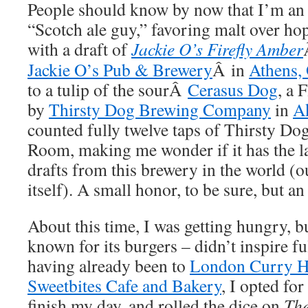
People should know by now that I’m an 
“Scotch ale guy,” favoring malt over ho
with a draft of
Jackie O’s Firefly Amber
Jackie O’s Pub & Brewery
Â in
Athens,
to a tulip of the sourÂ
Cerasus Dog
, a 
by
Thirsty Dog Brewing Company
in
A
counted fully twelve taps of Thirsty Dog
Room, making me wonder if it has the la
drafts from this brewery in the world (o
itself). A small honor, to be sure, but an
About this time, I was getting hungry, 
known for its burgers – didn’t inspire fu
having already been to
London Curry H
Sweetbites Cafe and Bakery
, I opted fo
finish my day, and rolled the dice on
The