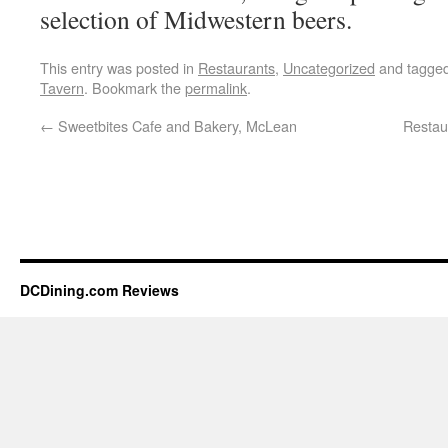
selection of Midwestern beers.
This entry was posted in
Restaurants
,
Uncategorized
and tagge
Tavern
. Bookmark the
permalink
.
←
Sweetbites Cafe and Bakery, McLean
Restau
DCDining.com Reviews