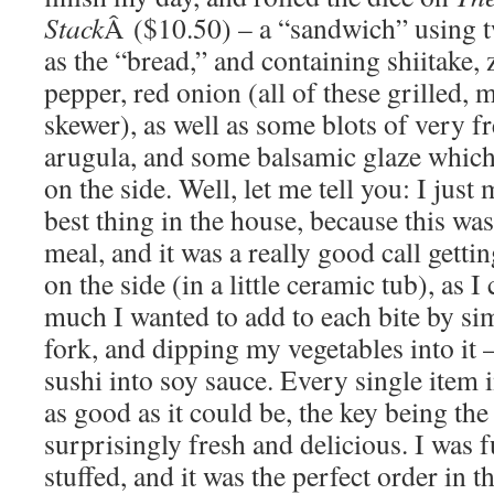
Stack
Â ($10.50) – a “sandwich” using tw
as the “bread,” and containing shiitake, 
pepper, red onion (all of these grilled, m
skewer), as well as some blots of very fr
arugula, and some balsamic glaze which 
on the side. Well, let me tell you: I just
best thing in the house, because this was
meal, and it was a really good call getti
on the side (in a little ceramic tub), as 
much I wanted to add to each bite by si
fork, and dipping my vegetables into it 
sushi into soy sauce. Every single item 
as good as it could be, the key being th
surprisingly fresh and delicious. I was 
stuffed, and it was the perfect order in th