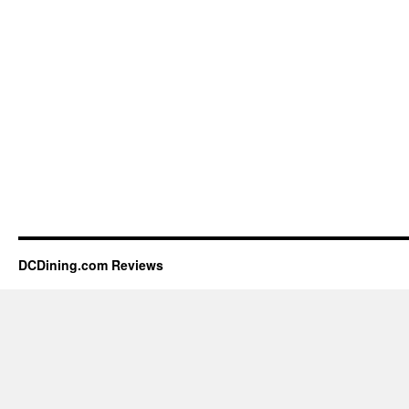
DCDining.com Reviews