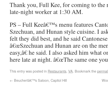
Thank you, Full Kee, for coming to the 
late-night worker at 1:30 AM.
PS – Full Keeâ€™s menu features Cant
Szechuan, and Hunan style cuisine. I as
felt they did best, and he said Cantone
â€œSzechuan and Hunan are on the me
easy,â€ he said. I also asked him what
here late at night. â€œThe same one you
This entry was posted in
Restaurants
,
VA
. Bookmark the
permal
←
Beuchertâ€™s Saloon, Capitol Hill
Woo