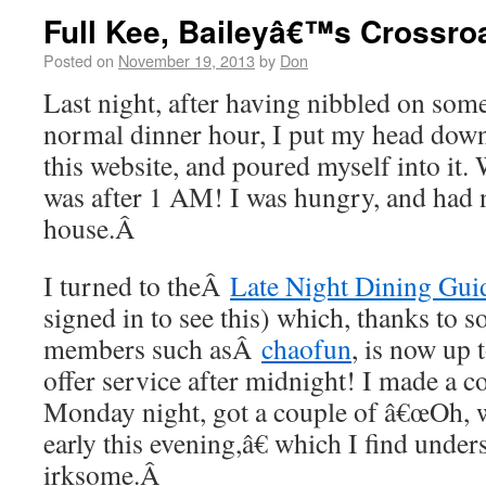
Full Kee, Baileyâ€™s Crossro
Posted on
November 19, 2013
by
Don
Last night, after having nibbled on some 
normal dinner hour, I put my head down
this website, and poured myself into it. 
was after 1 AM! I was hungry, and had n
house.Â
I turned to theÂ
Late Night Dining Gui
signed in to see this) which, thanks to
members such asÂ
chaofun
, is now up 
offer service after midnight! I made a co
Monday night, got a couple of â€œOh, w
early this evening,â€ which I find under
irksome.Â