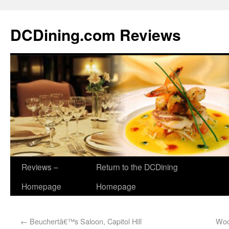
DCDining.com Reviews
Reviews –
Return to the DCDining
Homepage
Homepage
←
Beuchertâ€™s Saloon, Capitol Hill
Woo