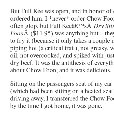
But Full Kee was open, and in honor of
ordered him. I *never* order Chow Foo
often glop, but Full Keeâ€™sÂ
Dry Sti
Foon
Â ($11.95) was anything but – they
to fry it (because it only takes a couple 
piping hot (a critical trait), not greasy, 
oil, not overcooked, and spiked with jus
dry beef. It was the antithesis of everyt
about Chow Foon, and it was delicious.
Sitting on the passengers seat of my ca
(which had been sitting on a heated seat
driving away, I transferred the Chow Fo
by the time I got home, it was gone.