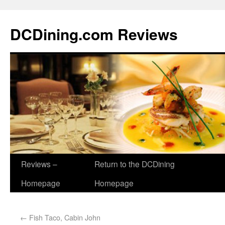
DCDining.com Reviews
Reviews –
Return to the DCDining
Homepage
Homepage
←
Fish Taco, Cabin John