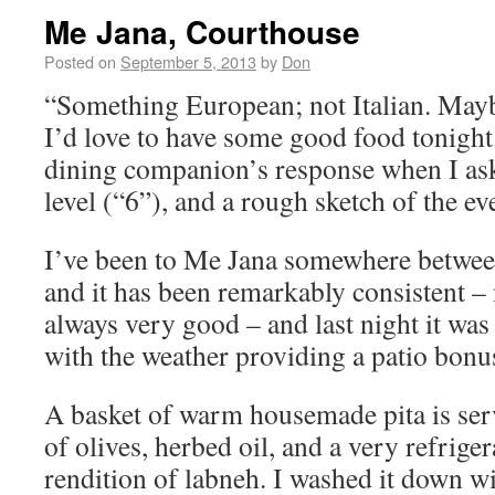
Me Jana, Courthouse
Posted on
September 5, 2013
by
Don
“Something European; not Italian. May
I’d love to have some good food tonigh
dining companion’s response when I ask
level (“6”), and a rough sketch of the e
I’ve been to Me Jana somewhere between
and it has been remarkably consistent – 
always very good – and last night it was 
with the weather providing a patio bonu
A basket of warm housemade pita is serv
of olives, herbed oil, and a very refrige
rendition of labneh. I washed it down 