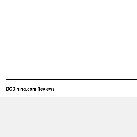
DCDining.com Reviews