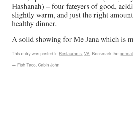
Hashanah) – four fateyers of good, acid
slightly warm, and just the right amount 
healthy dinner.
A solid showing for Me Jana which is 
This entry was posted in
Restaurants
,
VA
. Bookmark the
permal
←
Fish Taco, Cabin John