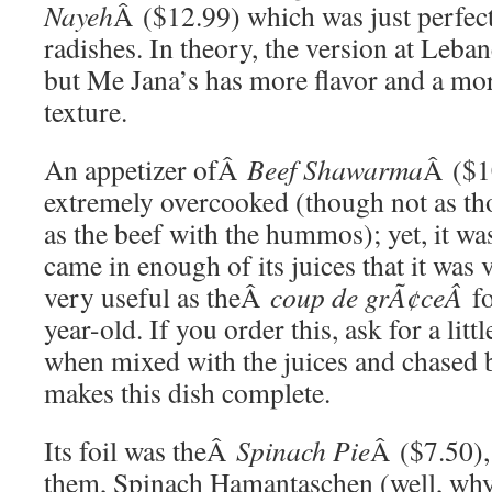
Nayeh
Â ($12.99) which was just perfect
radishes. In theory, the version at Leban
but Me Jana’s has more flavor and a mo
texture.
An appetizer ofÂ
Beef Shawarma
Â ($1
extremely overcooked (though not as tho
as the beef with the hummos); yet, it wa
came in enough of its juices that it was 
very useful as theÂ
coup de grÃ¢ceÂ
f
year-old. If you order this, ask for a litt
when mixed with the juices and chased b
makes this dish complete.
Its foil was theÂ
Spinach Pie
Â ($7.50),
them, Spinach Hamantaschen (well, why