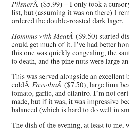
Pilsner
Â ($5.99) – I only took a cursory
list, but (assuming it was on there) I r
ordered the double-roasted dark lager.
Hommus with MeatÂ
($9.50) started di
could get much of it. I’ve had better ho
this one was quickly congealing, the sa
to death, and the pine nuts were large 
This was served alongside an excellent 
coldÂ
FassoliaÂ
($7.50), large lima be
tomato, garlic, and cilantro. I’m not cer
made, but if it was, it was impressive b
balanced (which is hard to do well in s
The dish of the evening, at least to me,