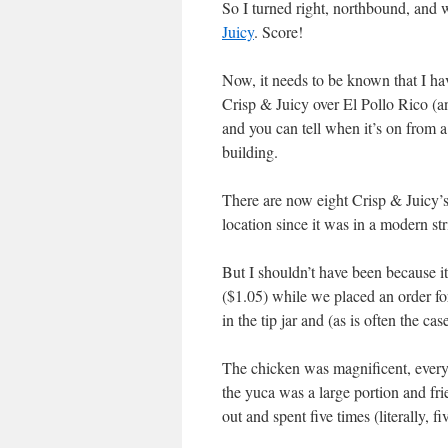
So I turned right, northbound, and
Juicy
. Score!
Now, it needs to be known that I h
Crisp & Juicy over El Pollo Rico (an
and you can tell when it’s on from 
building.
There are now eight Crisp & Juicy’s
location since it was in a modern str
But I shouldn’t have been because 
($1.05) while we placed an order fo
in the tip jar and (as is often the c
The chicken was magnificent, every 
the yuca was a large portion and fr
out and spent five times (literally,