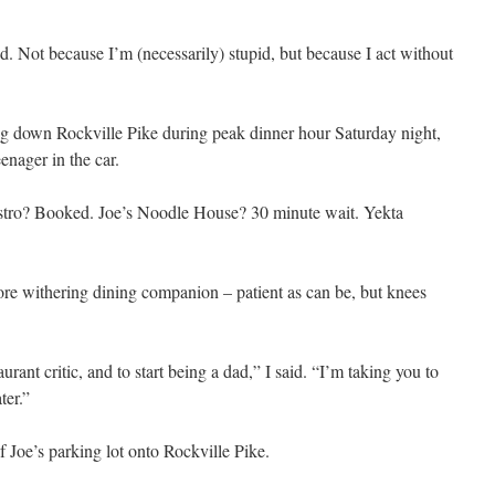
pid. Not because I’m (necessarily) stupid, but because I act without
ng down Rockville Pike during peak dinner hour Saturday night,
enager in the car.
tro? Booked. Joe’s Noodle House? 30 minute wait. Yekta
more withering dining companion – patient as can be, but knees
aurant critic, and to start being a dad,” I said. “I’m taking you to
ter.”
 Joe’s parking lot onto Rockville Pike.