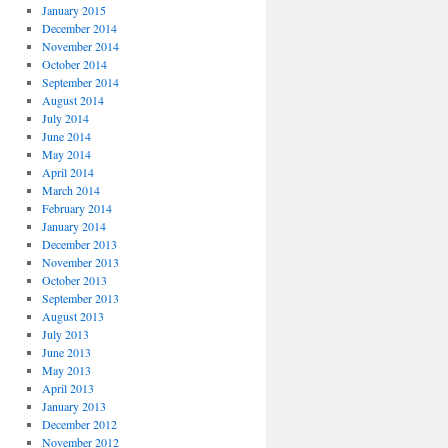
January 2015
December 2014
November 2014
October 2014
September 2014
August 2014
July 2014
June 2014
May 2014
April 2014
March 2014
February 2014
January 2014
December 2013
November 2013
October 2013
September 2013
August 2013
July 2013
June 2013
May 2013
April 2013
January 2013
December 2012
November 2012