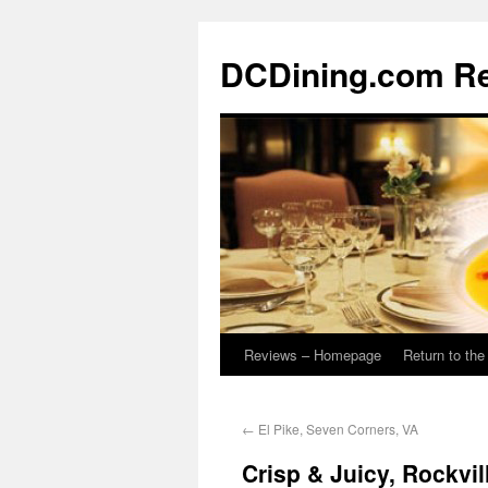
DCDining.com R
Reviews – Homepage
Return to th
←
El Pike, Seven Corners, VA
Crisp & Juicy, Rockvil