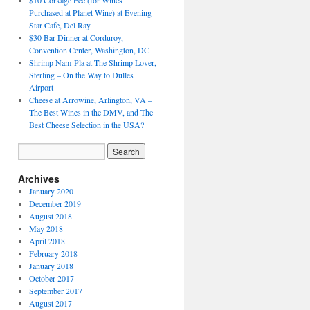
$10 Corkage Fee (for Wines
Purchased at Planet Wine) at Evening
Star Cafe, Del Ray
$30 Bar Dinner at Corduroy,
Convention Center, Washington, DC
Shrimp Nam-Pla at The Shrimp Lover,
Sterling – On the Way to Dulles
Airport
Cheese at Arrowine, Arlington, VA –
The Best Wines in the DMV, and The
Best Cheese Selection in the USA?
Archives
January 2020
December 2019
August 2018
May 2018
April 2018
February 2018
January 2018
October 2017
September 2017
August 2017