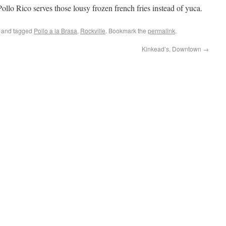
Pollo Rico serves those lousy frozen french fries instead of yuca.
and tagged
Pollo a la Brasa
,
Rockville
. Bookmark the
permalink
.
Kinkead’s, Downtown
→