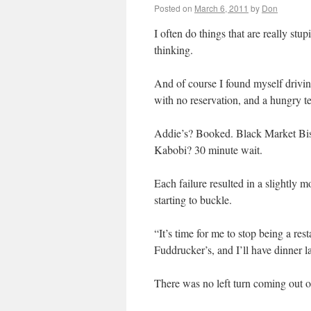
Posted on
March 6, 2011
by
Don
I often do things that are really stu
thinking.
And of course I found myself drivi
with no reservation, and a hungry te
Addie’s? Booked. Black Market Bis
Kabobi? 30 minute wait.
Each failure resulted in a slightly 
starting to buckle.
“It’s time for me to stop being a rest
Fuddrucker’s, and I’ll have dinner la
There was no left turn coming out of