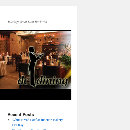
Musings from Don Rockwell
Recent Posts
White Bread Loaf at Junction Bakery,
Del Ray