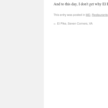
And to this day, I don’t get why El 
This entry was posted in
MD
,
Restaurants
←
El Pike, Seven Corners, VA