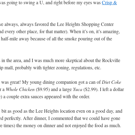
 was going to swing a U, and right before my eyes was
Crisp &
ave always, always favored the Lee Heights Shopping Center
d every other place, for that matter). When it’s on, it’s amazing,
a half-mile away because of all the smoke pouring out of the
 in the area, and I was much more skeptical about the Rockville
ip mall, probably with tighter zoning, regulations, etc.
it was great! My young dining companion got a can of
Diet Coke
r a
Whole Chicken
($9.95) and a large
Yuca
($2.99). I left a dollar
ase) a couple extra sauces appeared with the order.
bit as good as the Lee Heights location even on a good day, and
ied perfectly. After dinner, I commented that we could have gone
 five times) the money on dinner and not enjoyed the food as much.