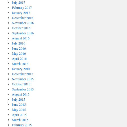
July 2017
February 2017
January 2017
December 2016
November 2016
October 2016
September 2016
August 2016
July 2016
June 2016
May 2016
April 2016
March 2016
January 2016
December 2015
November 2015
October 2015
September 2015
August 2015
July 2015
June 2015
May 2015
April 2015
March 2015
February 2015