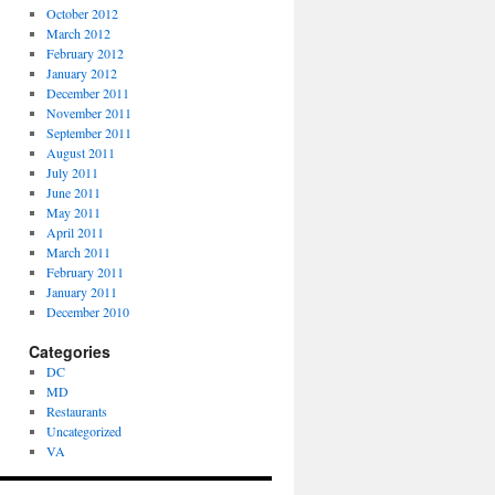
October 2012
March 2012
February 2012
January 2012
December 2011
November 2011
September 2011
August 2011
July 2011
June 2011
May 2011
April 2011
March 2011
February 2011
January 2011
December 2010
Categories
DC
MD
Restaurants
Uncategorized
VA