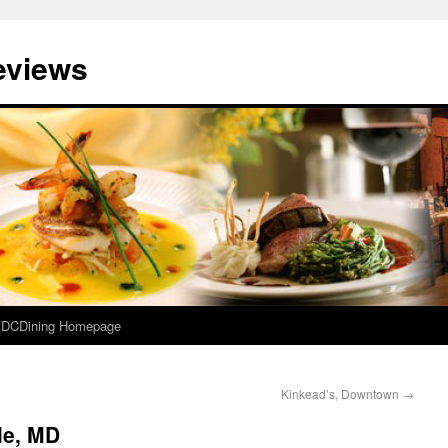
eviews
e DCDining Homepage
Kinkead’s, Downtown
→
le, MD