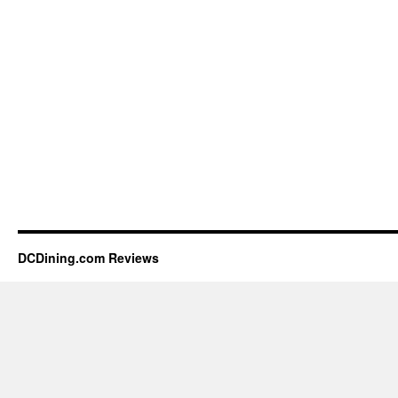
DCDining.com Reviews