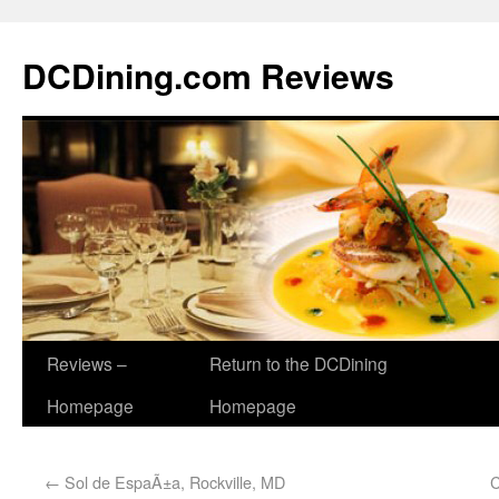
DCDining.com Reviews
Reviews –
Return to the DCDining
Homepage
Homepage
←
Sol de EspaÃ±a, Rockville, MD
C