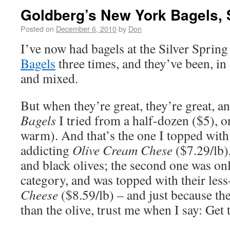
Goldberg’s New York Bagels, 
Posted on
December 6, 2010
by
Don
I’ve now had bagels at the Silver Sprin
Bagels
three times, and they’ve been, in 
and mixed.
But when they’re great, they’re great, a
Bagels
I tried from a half-dozen ($5), on
warm). And that’s the one I topped with
addicting
Olive Cream Chese
($7.29/lb)
and black olives; the second one was onl
category, and was topped with their less
Cheese
($8.59/lb) – and just because th
than the olive, trust me when I say: Get 