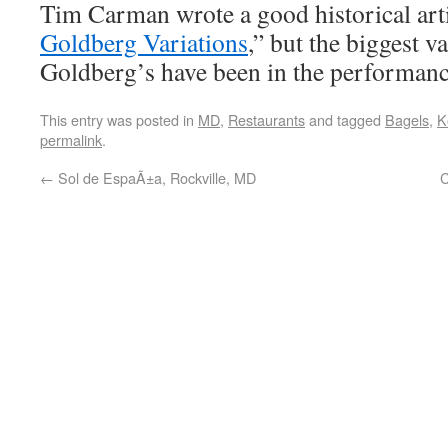
Tim Carman wrote a good historical artic
Goldberg Variations
,” but the biggest va
Goldberg’s have been in the performance
This entry was posted in
MD
,
Restaurants
and tagged
Bagels
,
K
permalink
.
←
Sol de EspaÃ±a, Rockville, MD
C